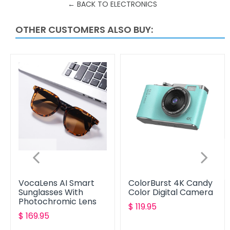
← BACK TO ELECTRONICS
OTHER CUSTOMERS ALSO BUY:
VocaLens AI Smart
ColorBurst 4K Candy
Sunglasses With
Color Digital Camera
Photochromic Lens
Translation
$ 119.95
Translation
$ 169.95
missing:
missing:
en.products.product.reg