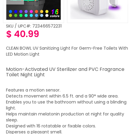
SKU / UPC#: 723466572231
$ 40.99
Regular
price
CLEAN BOWL UV Sanitizing Light For Germ-Free Toilets With
LED Motion Light
Motion-Activated UV Sterilizer and PVC Fragrance
Toilet Night Light
Features a motion sensor.
Detects movement within 6.5 ft. and a 90° wide area.
Enables you to use the bathroom without using a blinding
light.
Helps maintain melatonin production at night for quality
sleep.
Designed with 16 rotatable or fixable colors.
Disperses a pleasant smell.