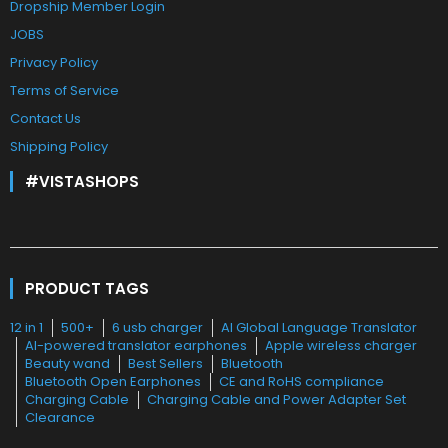
Dropship Member Login
JOBS
Privacy Policy
Terms of Service
Contact Us
Shipping Policy
#VISTASHOPS
PRODUCT TAGS
12 in 1
500+
6 usb charger
AI Global Language Translator
AI-powered translator earphones
Apple wireless charger
Beauty wand
Best Sellers
Bluetooth
Bluetooth Open Earphones
CE and RoHS compliance
Charging Cable
Charging Cable and Power Adapter Set
Clearance