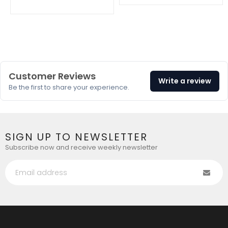
en.products.product.regular_price
Customer Reviews
Write a review
Be the first to share your experience.
SIGN UP TO NEWSLETTER
Subscribe now and receive weekly newsletter