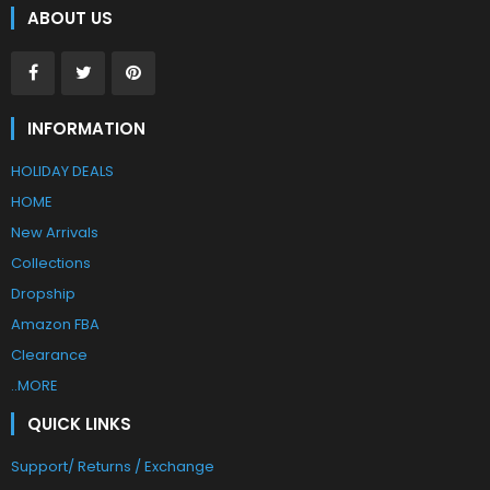
ABOUT US
INFORMATION
HOLIDAY DEALS
HOME
New Arrivals
Collections
Dropship
Amazon FBA
Clearance
..MORE
QUICK LINKS
Support/ Returns / Exchange