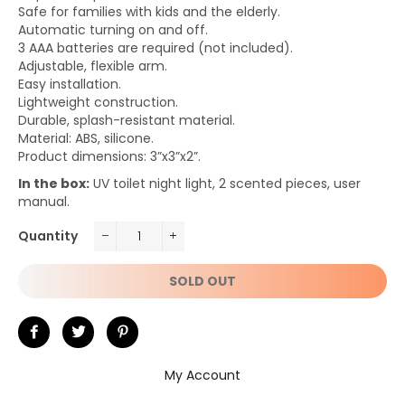
Safe for families with kids and the elderly.
Automatic turning on and off.
3 AAA batteries are required (not included).
Adjustable, flexible arm.
Easy installation.
Lightweight construction.
Durable, splash-resistant material.
Material: ABS, silicone.
Product dimensions: 3”x3”x2”.
In the box:
UV toilet night light, 2 scented pieces, user
manual.
Quantity
−
+
SOLD OUT
Share
Tweet
Pin
on
on
on
My Account
Facebook
Twitter
Pinterest