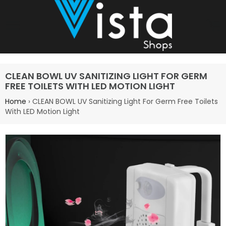
Site navigation
C
CLEAN BOWL UV SANITIZING LIGHT FOR GERM
FREE TOILETS WITH LED MOTION LIGHT
Home
›
CLEAN BOWL UV Sanitizing Light For Germ Free Toilets
With LED Motion Light