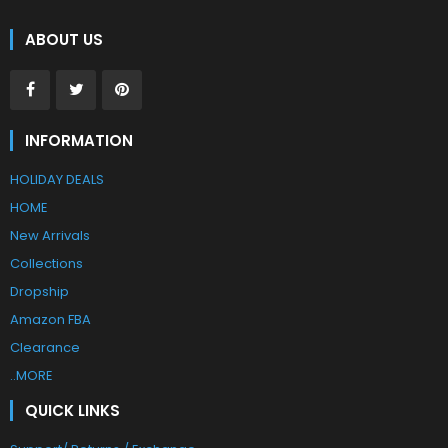
ABOUT US
INFORMATION
HOLIDAY DEALS
HOME
New Arrivals
Collections
Dropship
Amazon FBA
Clearance
..MORE
QUICK LINKS