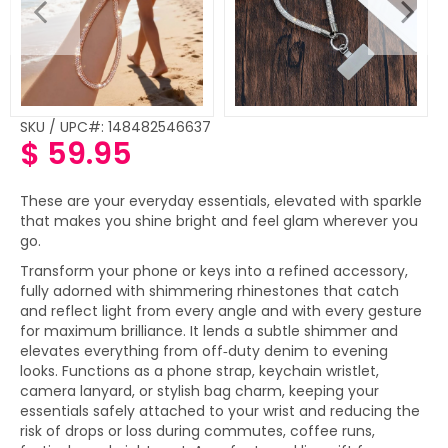
SKU / UPC#: 148482546637
$ 59.95
Regular
price
These are your everyday essentials, elevated with sparkle
that makes you shine bright and feel glam wherever you
go.
Transform your phone or keys into a refined accessory,
fully adorned with shimmering rhinestones that catch
and reflect light from every angle and with every gesture
for maximum brilliance. It lends a subtle shimmer and
elevates everything from off‑duty denim to evening
looks. Functions as a phone strap, keychain wristlet,
camera lanyard, or stylish bag charm, keeping your
essentials safely attached to your wrist and reducing the
risk of drops or loss during commutes, coffee runs,