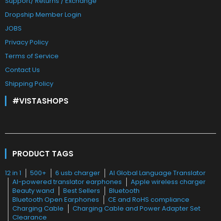
Support/ Returns / Exchange
Dropship Member Login
JOBS
Privacy Policy
Terms of Service
Contact Us
Shipping Policy
#VISTASHOPS
PRODUCT TAGS
12 in 1
500+
6 usb charger
AI Global Language Translator
AI-powered translator earphones
Apple wireless charger
Beauty wand
Best Sellers
Bluetooth
Bluetooth Open Earphones
CE and RoHS compliance
Charging Cable
Charging Cable and Power Adapter Set
Clearance