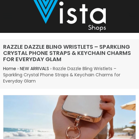
Site navigation
C
RAZZLE DAZZLE BLING WRISTLETS – SPARKLING
CRYSTAL PHONE STRAPS & KEYCHAIN CHARMS
FOR EVERYDAY GLAM
Home
›
NEW ARRIVALS
›
Razzle Dazzle Bling Wristlets –
Sparkling Crystal Phone Straps & Keychain Charms for
Everyday Glam