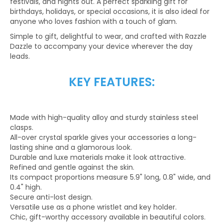
festivals, and nights out. A perfect sparkling gift for
birthdays, holidays, or special occasions, it is also ideal for
anyone who loves fashion with a touch of glam.
Simple to gift, delightful to wear, and crafted with Razzle
Dazzle to accompany your device wherever the day
leads.
KEY FEATURES:
Made with high-quality alloy and sturdy stainless steel
clasps.
All-over crystal sparkle gives your accessories a long-
lasting shine and a glamorous look.
Durable and luxe materials make it look attractive.
Refined and gentle against the skin.
Its compact proportions measure 5.9" long, 0.8" wide, and
0.4" high.
Secure anti-lost design.
Versatile use as a phone wristlet and key holder.
Chic, gift-worthy accessory available in beautiful colors.