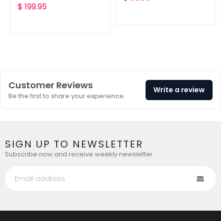
Translation
$ 199.95
missing:
missing:
en.products.product.reg
en.products.product.regular_price
Customer Reviews
Write a review
Be the first to share your experience.
SIGN UP TO NEWSLETTER
Subscribe now and receive weekly newsletter