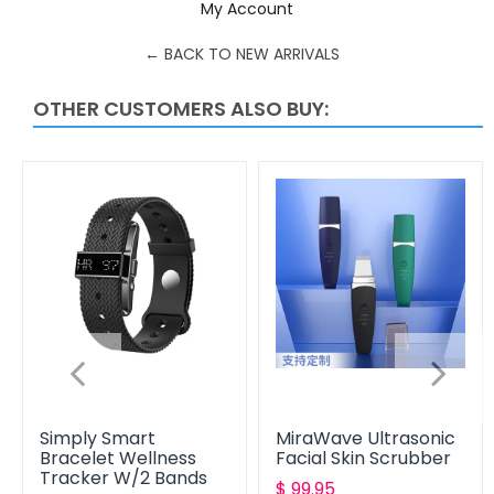
My Account
Facebook
Twitter
Pinterest
← BACK TO NEW ARRIVALS
OTHER CUSTOMERS ALSO BUY:
Simply Smart
MiraWave Ultrasonic
Bracelet Wellness
Facial Skin Scrubber
Tracker W/2 Bands
Translation
$ 99.95