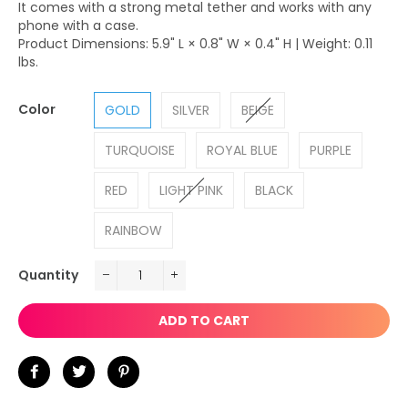
It comes with a strong metal tether and works with any
phone with a case.
Product Dimensions: 5.9" L × 0.8" W × 0.4" H | Weight: 0.11
lbs.
Color
GOLD
SILVER
BEIGE
TURQUOISE
ROYAL BLUE
PURPLE
RED
LIGHT PINK
BLACK
RAINBOW
Quantity
−
+
ADD TO CART
Share
Tweet
Pin
on
on
on